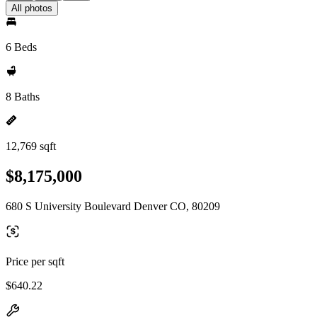
All photos
6 Beds
8 Baths
12,769 sqft
$8,175,000
680 S University Boulevard Denver CO, 80209
Price per sqft
$640.22