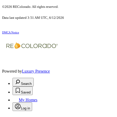
©2026 REColorado. All rights reserved.
Data last updated 3:51 AM UTC, 6/12/2026
DMCA Notice
Powered by
Luxury Presence
Search
Saved
My Homes
Log in