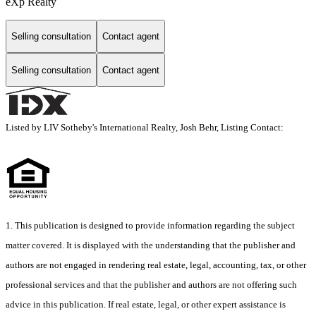
eXp Realty
Selling consultation
Contact agent
Selling consultation
Contact agent
Listed by LIV Sotheby's International Realty, Josh Behr, Listing Contact:
1. This publication is designed to provide information regarding the subject
matter covered. It is displayed with the understanding that the publisher and
authors are not engaged in rendering real estate, legal, accounting, tax, or other
professional services and that the publisher and authors are not offering such
advice in this publication. If real estate, legal, or other expert assistance is