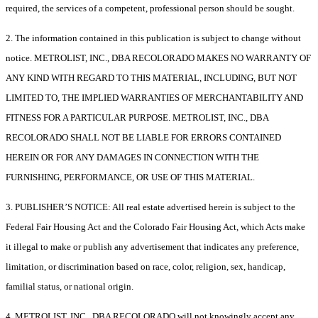
required, the services of a competent, professional person should be sought.
2. The information contained in this publication is subject to change without
notice. METROLIST, INC., DBA RECOLORADO MAKES NO WARRANTY OF
ANY KIND WITH REGARD TO THIS MATERIAL, INCLUDING, BUT NOT
LIMITED TO, THE IMPLIED WARRANTIES OF MERCHANTABILITY AND
FITNESS FOR A PARTICULAR PURPOSE. METROLIST, INC., DBA
RECOLORADO SHALL NOT BE LIABLE FOR ERRORS CONTAINED
HEREIN OR FOR ANY DAMAGES IN CONNECTION WITH THE
FURNISHING, PERFORMANCE, OR USE OF THIS MATERIAL.
3. PUBLISHER’S NOTICE: All real estate advertised herein is subject to the
Federal Fair Housing Act and the Colorado Fair Housing Act, which Acts make
it illegal to make or publish any advertisement that indicates any preference,
limitation, or discrimination based on race, color, religion, sex, handicap,
familial status, or national origin.
4. METROLIST, INC., DBA RECOLORADO will not knowingly accept any