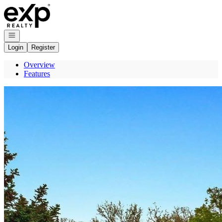
Go to: Homepage
Open navigation
Login
Register
Overview
Features