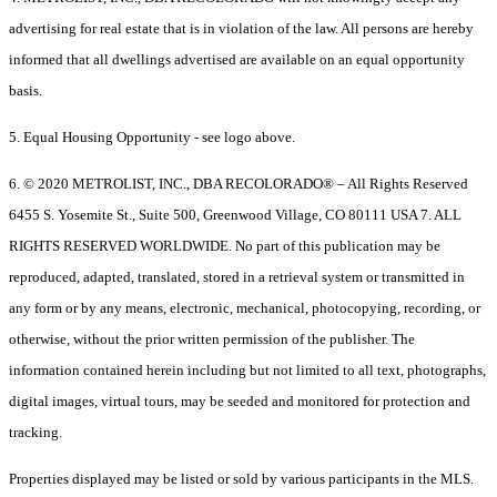
advertising for real estate that is in violation of the law. All persons are hereby
informed that all dwellings advertised are available on an equal opportunity
basis.
5. Equal Housing Opportunity - see logo above.
6. © 2020 METROLIST, INC., DBA RECOLORADO® – All Rights Reserved
6455 S. Yosemite St., Suite 500, Greenwood Village, CO 80111 USA 7. ALL
RIGHTS RESERVED WORLDWIDE. No part of this publication may be
reproduced, adapted, translated, stored in a retrieval system or transmitted in
any form or by any means, electronic, mechanical, photocopying, recording, or
otherwise, without the prior written permission of the publisher. The
information contained herein including but not limited to all text, photographs,
digital images, virtual tours, may be seeded and monitored for protection and
tracking.
Properties displayed may be listed or sold by various participants in the MLS.