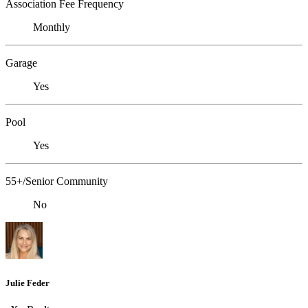
Association Fee Frequency
Monthly
Garage
Yes
Pool
Yes
55+/Senior Community
No
Julie Feder