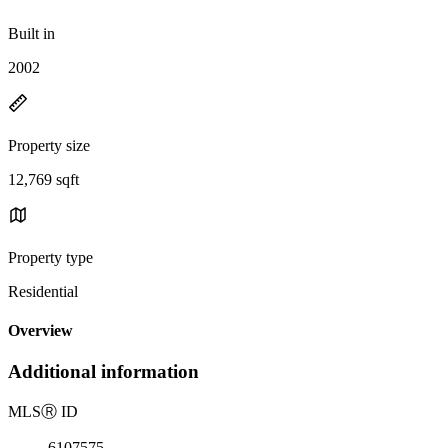
Built in
2002
Property size
12,769 sqft
Property type
Residential
Overview
Additional information
MLS
Ⓡ
ID
6107575