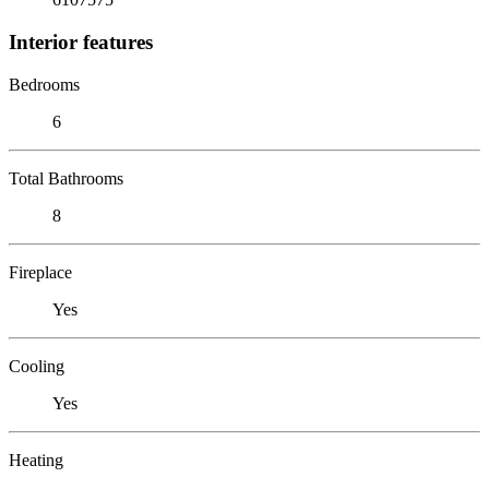
Interior features
Bedrooms
6
Total Bathrooms
8
Fireplace
Yes
Cooling
Yes
Heating