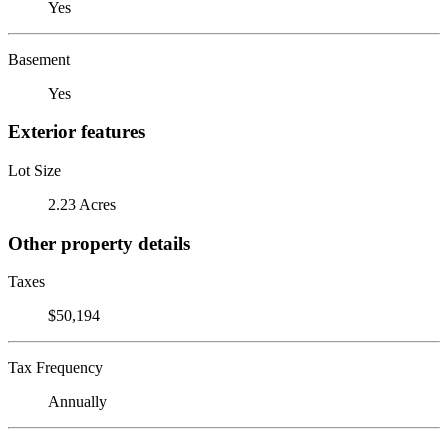
Yes
Basement
Yes
Exterior features
Lot Size
2.23 Acres
Other property details
Taxes
$50,194
Tax Frequency
Annually