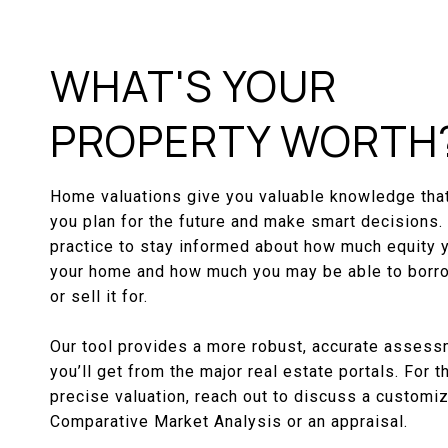
WHAT'S YOUR
PROPERTY WORTH
Home valuations give you valuable knowledge that
you plan for the future and make smart decisions. 
practice to stay informed about how much equity 
your home and how much you may be able to borro
or sell it for.
Our tool provides a more robust, accurate assess
you’ll get from the major real estate portals. For 
precise valuation, reach out to discuss a customi
Comparative Market Analysis or an appraisal.