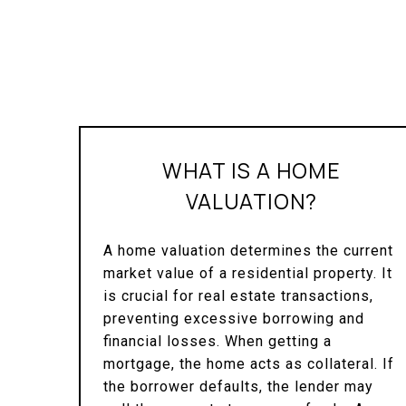
WHAT IS A HOME
VALUATION?
A home valuation determines the current
market value of a residential property. It
is crucial for real estate transactions,
preventing excessive borrowing and
financial losses. When getting a
mortgage, the home acts as collateral. If
the borrower defaults, the lender may