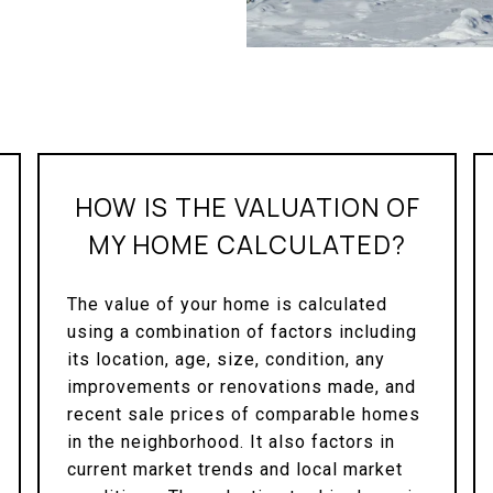
HOW IS THE VALUATION OF
MY HOME CALCULATED?
The value of your home is calculated
using a combination of factors including
its location, age, size, condition, any
improvements or renovations made, and
recent sale prices of comparable homes
in the neighborhood. It also factors in
current market trends and local market