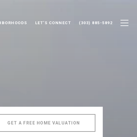
HBORHOODS
LET'S CONNECT
(303) 885-5892
GET A FREE HOME VALUATION