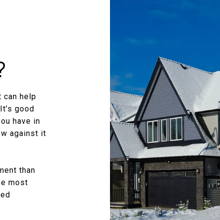
?
 can help
It’s good
you have in
w against it
ment than
the most
zed