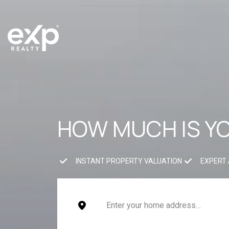
HOW MUCH IS Y
INSTANT PROPERTY VALUATION
EXPERT 