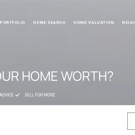
PORTFOLIO
HOME SEARCH
HOME VALUATION
NEIG
OUR HOME WORTH?
ADVICE
SELL FOR MORE