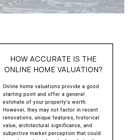
HOW ACCURATE IS THE
ONLINE HOME VALUATION?
Online home valuations provide a good
starting point and offer a general
estimate of your property’s worth.
However, they may not factor in recent
renovations, unique features, historical
value, architectural significance, and
subjective market perception that could